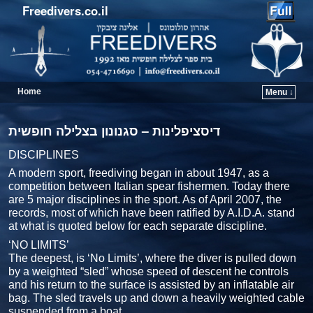
Freedivers.co.il
Home
Menu ↓
דיסציפלינות – סגנונון בצלילה חופשית
DISCIPLINES
A modern sport, freediving began in about 1947, as a
competition between Italian spear fishermen. Today there
are 5 major disciplines in the sport. As of April 2007, the
records, most of which have been ratified by A.I.D.A. stand
at what is quoted below for each separate discipline.
‘NO LIMITS’
The deepest, is ‘No Limits’, where the diver is pulled down
by a weighted “sled” whose speed of descent he controls
and his return to the surface is assisted by an inflatable air
bag. The sled travels up and down a heavily weighted cable
suspended from a boat.