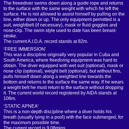
The freeediver swims down along a guide rope and returns
to the surface with the same weight with which he left the
surface. He is not allowed to assist himself by pulling on the
line, either down or up. The only equipment permitted is a
suit, weightbelt (if necessary), mask or fluid goggles and
nose-clip. The swim style used to date has been breast-
stroke.
The current A.I.D.A. record stands at 82m.
‘FREE IMMERSION’
This was a discipline originally very popular in Cuba and
South America, where freediving equipment was hard to
obtain. The diver equipped with wet suit (optional), mask or
nose clip (optional), weight belt (optional), but without fins,
pulls himself down along a weighted line towards the
bottom and returns to the surface the same way. If he wears
a weight belt he must return to the surface without dropping
it. The current world record registered by AIDA stands at
106m.
‘STATIC APNEA’
This is a non-depth discipline where a diver holds his
breath (usually lying in a pool) with the face submerged, for
the maximum possible time.
The current record is 9.08mins.