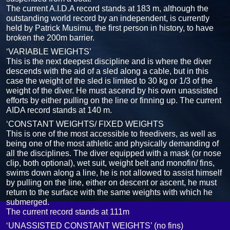
The current A.I.D.A record stands at 183 m, although the
outstanding world record by an independent, is currently
held by Patrick Musimu, the first person in history, to have
broken the 200m barrier.
‘VARIABLE WEIGHTS’
This is the next deepest discipline and is where the diver
descends with the aid of a sled along a cable, but in this
case the weight of the sled is limited to 30 kg or 1/3 of the
weight of the diver. He must ascend by his own unassisted
efforts by either pulling on the line or finning up. The current
AIDA record stands at 140 m.
‘CONSTANT WEIGHTS/ FIXED WEIGHTS
This is one of the most accessible to freedivers, as well as
being one of the most athletic and physically demanding of
all the disciplines. The diver equipped with a mask (or nose
clip, both optional), wet suit, weight belt and monofin/ fins,
swims down along a line, he is not allowed to assist himself
by pulling on the line, either on descent or ascent, he must
return to the surface with the same weights with which he
submerged.
The current record stands at 111m
‘UNASSISTED CONSTANT WEIGHTS’ (no fins)