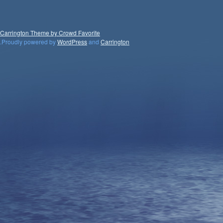
Carrington Theme by Crowd Favorite
.
Proudly powered by
WordPress
and
Carrington