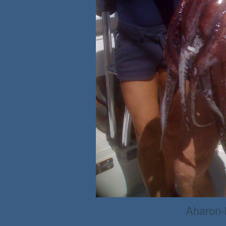
Aharon-