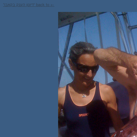
← back to “דיונון הענק בקאבו”